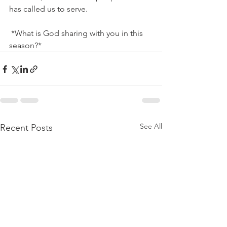
has called us to serve.
 *What is God sharing with you in this 
season?*
See All
Recent Posts