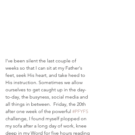
I've been silent the last couple of 
weeks so that I can sit at my Father's 
feet, seek His heart, and take heed to 
His instruction. Sometimes we allow 
ourselves to get caught up in the day-
to-day, the busyness, social media and 
all things in between.  Friday, the 20th 
after one week of the powerful 
#PFYFS
challenge, I found myself plopped on 
my sofa after a long day of work, knee 
deep in my Word for five hours reading 