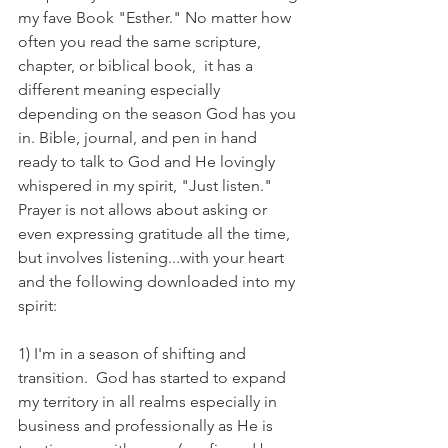
my fave Book "Esther." No matter how 
often you read the same scripture, 
chapter, or biblical book,  it has a 
different meaning especially 
depending on the season God has you 
in. Bible, journal, and pen in hand 
ready to talk to God and He lovingly 
whispered in my spirit, "Just listen." 
Prayer is not allows about asking or 
even expressing gratitude all the time, 
but involves listening...with your heart 
and the following downloaded into my 
spirit:
1) I'm in a season of shifting and 
transition.  God has started to expand 
my territory in all realms especially in 
business and professionally as He is 