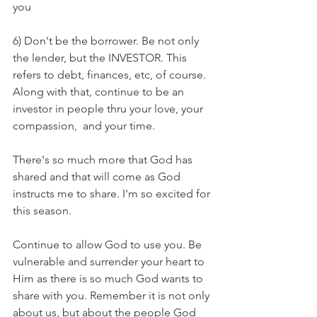
you
6) Don't be the borrower. Be not only 
the lender, but the INVESTOR. This 
refers to debt, finances, etc, of course. 
Along with that, continue to be an 
investor in people thru your love, your 
compassion,  and your time. 
There's so much more that God has 
shared and that will come as God 
instructs me to share. I'm so excited for 
this season.
Continue to allow God to use you. Be 
vulnerable and surrender your heart to 
Him as there is so much God wants to 
share with you. Remember it is not only 
about us, but about the people God 