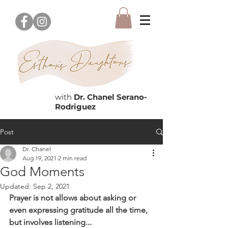
with
Dr. Chanel Serano-
Rodriguez
Post
Dr. Chanel
Aug 19, 2021
2 min read
God Moments
Updated:
Sep 2, 2021
Prayer is not allows about asking or 
even expressing gratitude all the time, 
but involves listening...