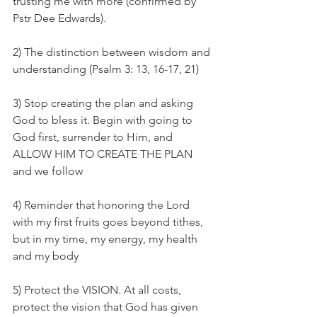
trusting me with more (confirmed by 
Pstr Dee Edwards). 
2) The distinction between wisdom and 
understanding (Psalm 3: 13, 16-17, 21)
3) Stop creating the plan and asking 
God to bless it. Begin with going to 
God first, surrender to Him, and 
ALLOW HIM TO CREATE THE PLAN 
and we follow
4) Reminder that honoring the Lord 
with my first fruits goes beyond tithes, 
but in my time, my energy, my health 
and my body
5) Protect the VISION. At all costs, 
protect the vision that God has given 