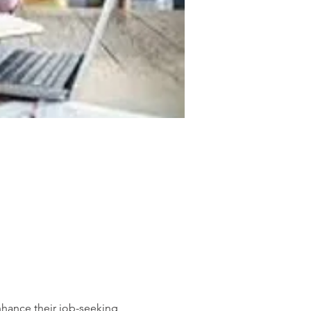
hance their job-seeking 