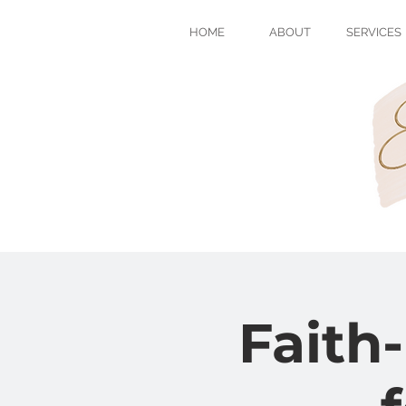
HOME
ABOUT
SERVICES
Faith