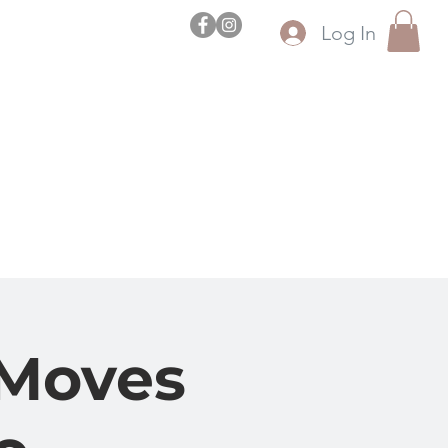
Log In
l
uez
 Moves