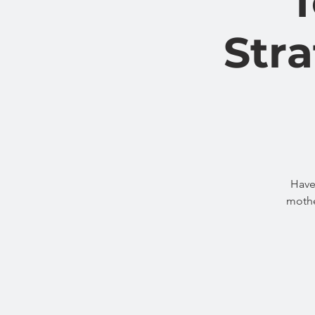
Stra
Have
mothe