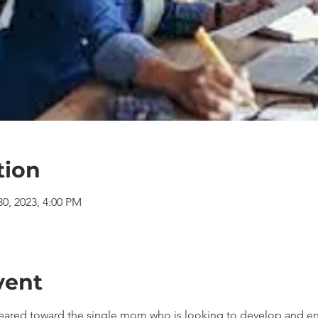
tion
30, 2023, 4:00 PM
vent
geared toward the single mom who is looking to develop and en