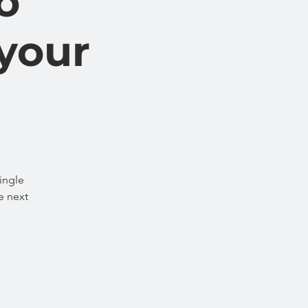
o
 your
ingle
e next