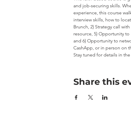
and job-securing skills. Wh
experience, this course wal
interview skills, how to loca
Brunch, 2) Strategy call wit
resource, 5) Opportunity t
and 6) Opportunity to netwo
CashApp, or in person on th
Stay tuned for details in t
Share this e