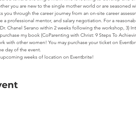
ether you are new to the single mother world or are seasoned wit
ks you through the career journey from an on-site career asses
te a professional mentor, and salary negotiation. For a reasonable
h Dr. Chanel Serano within 2 weeks following the workshop, 3) Inte
o purchase my book (CoParenting with Christ: 9 Steps To Achie
rk with other women! You may purchase your ticket on Eventbrit
e day of the event.
he upcoming weeks of location on Eventbrite!
vent