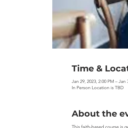
Time & Loca
Jan 29, 2023, 2:00 PM – Jan 
In Person Location is TBD
About the e
This faith-based course is 