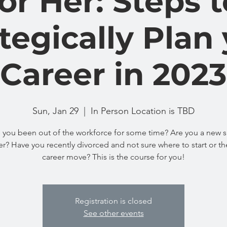
for Her: Steps t
tegically Plan
Career in 2023
Sun, Jan 29
  |  
In Person Location is TBD
 you been out of the workforce for some time? Are you a new s
r? Have you recently divorced and not sure where to start or th
career move? This is the course for you!
Registration is closed
See other events