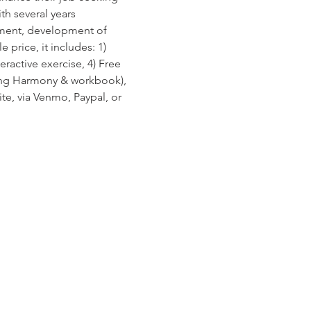
h several years 
sment, development of 
 price, it includes: 1) 
ractive exercise, 4) Free 
ving Harmony & workbook), 
e, via Venmo, Paypal, or 