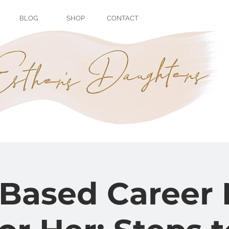
BLOG
SHOP
CONTACT
with
Dr. Chane
Serano-Rodrig
-Based Career